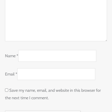
Name
*
Email
*
Save my name, email, and website in this browser for
the next time I comment.