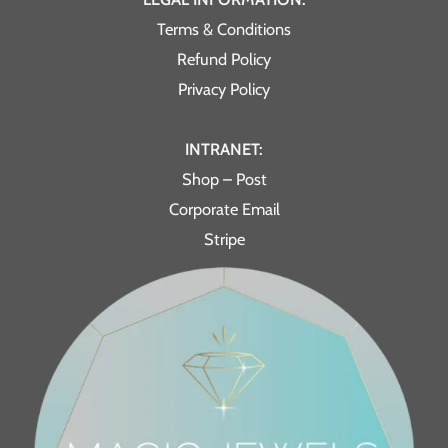
Terms & Conditions
Refund Policy
Privacy Policy
INTRANET:
Shop – Post
Corporate Email
Stripe