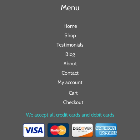
Menu
Home
Shop
Testimonials
Blog
About
Contact
My account
Cart
Checkout
We accept all credit cards and debit cards