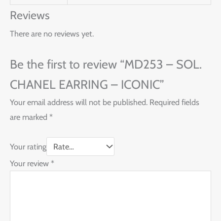
Reviews
There are no reviews yet.
Be the first to review “MD253 – SOL.
CHANEL EARRING – ICONIC”
Your email address will not be published.
Required fields
are marked
*
Your rating
Your review
*