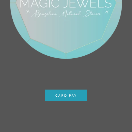
CARD PAY