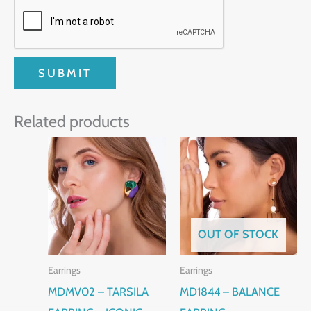
Related products
OUT OF STOCK
Earrings
Earrings
MDMV02 – TARSILA
MD1844 – BALANCE