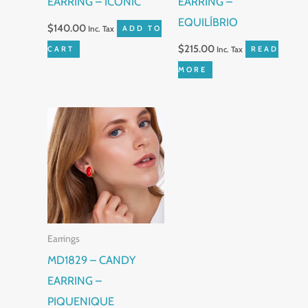
EARRING – ICONIC
EARRING –
EQUILÍBRIO
$
140.00
Inc. Tax
ADD TO
$
215.00
CART
Inc. Tax
READ
MORE
This
product
has
multiple
variants.
The
Earrings
options
MD1829 – CANDY
may
EARRING –
be
PIQUENIQUE
chosen