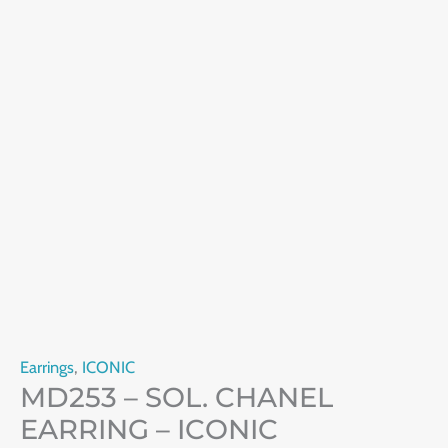
Earrings
,
ICONIC
MD253 – SOL. CHANEL
EARRING – ICONIC