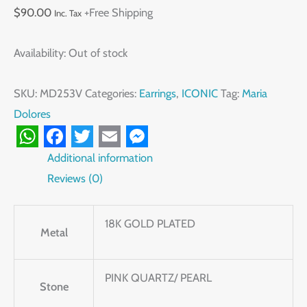
$
90.00
+Free Shipping
Inc. Tax
Availability:
Out of stock
SKU:
MD253V
Categories:
Earrings
,
ICONIC
Tag:
Maria
Dolores
WhatsApp
Facebook
Twitter
Email
Messenger
Additional information
Reviews (0)
18K GOLD PLATED
Metal
PINK QUARTZ/ PEARL
Stone