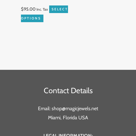
on
$
95.00
Inc. Tax
SELECT
the
OPTIONS
product
page
Contact Details
Email: shop@magicjewels.net
Miami, Florida USA
LEGAL INFORMATION: