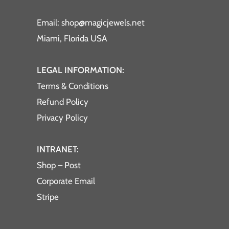
Email: shop@magicjewels.net
Miami, Florida USA
LEGAL INFORMATION:
Terms & Conditions
Refund Policy
Privacy Policy
INTRANET:
Shop – Post
Corporate Email
Stripe