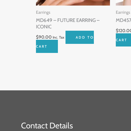
Earrings
Earrings
MD649 – FUTURE EARRING –
MD457 
ICONIC
$
120.0
$
90.00
Inc. Tax
ADD TO
CART
CART
Contact Details