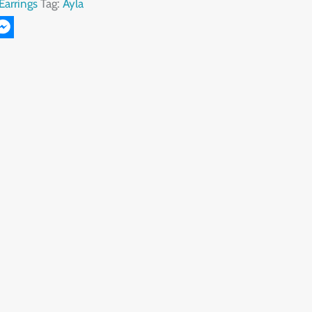
Earrings
Tag:
Ayla
r
il
Messenger