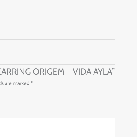
 – EARRING ORIGEM – VIDA AYLA”
lds are marked
*