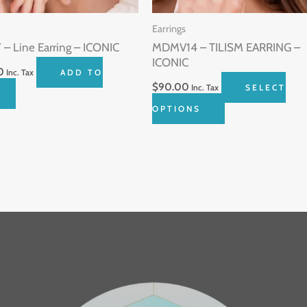
be
Earrings
chosen
– Line Earring – ICONIC
MDMV14 – TILISM EARRING –
on
ICONIC
0
Inc. Tax
ADD TO
the
$
90.00
Inc. Tax
SELECT
product
OPTIONS
page