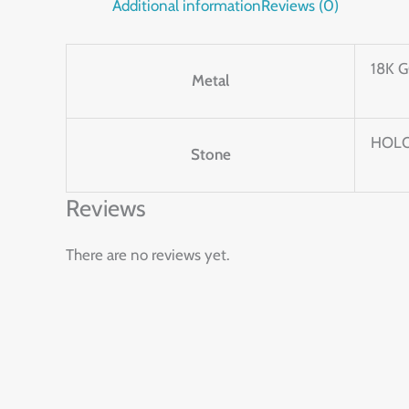
Additional information
Reviews (0)
18K 
Metal
HOLO
Stone
Reviews
There are no reviews yet.