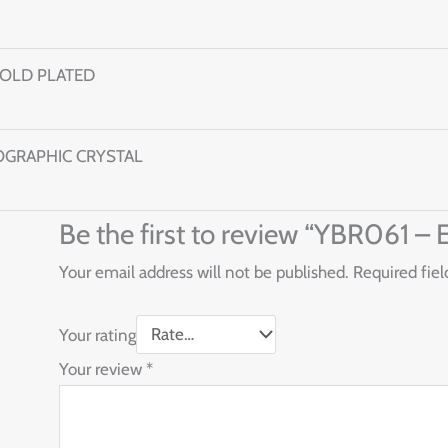
GOLD PLATED
GRAPHIC CRYSTAL
Be the first to review “YBR061
Your email address will not be published.
Required fie
Your rating
Your review
*