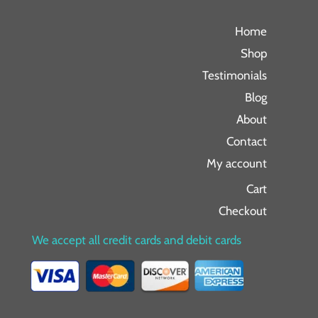
Home
Shop
Testimonials
Blog
About
Contact
My account
Cart
Checkout
We accept all credit cards and debit cards