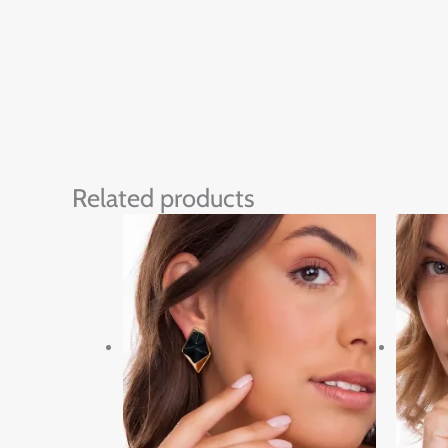
Related products