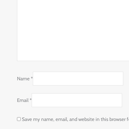
Name
*
Email
*
Save my name, email, and website in this browser 