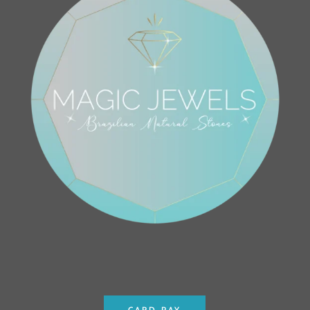
CARD PAY