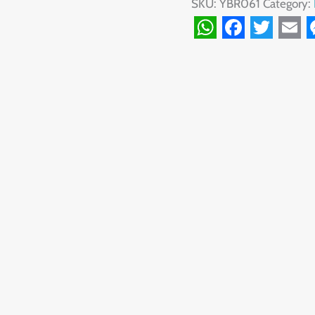
SKU:
YBR061
Category:
WhatsApp
Facebook
Twitte
Ema