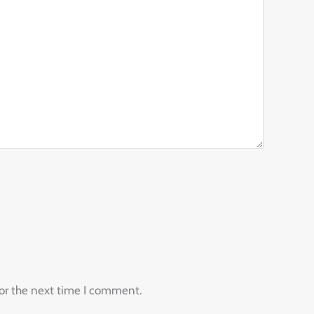
for the next time I comment.