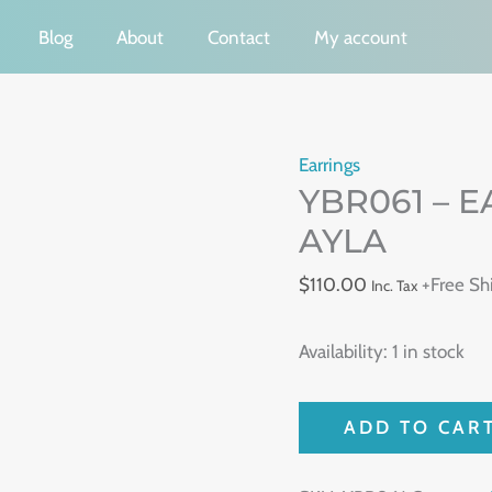
Blog
About
Contact
My account
YBR061
Earrings
YBR061 – 
-
EARRING
AYLA
ORIGEM
$
110.00
+Free Sh
Inc. Tax
-
VIDA
Availability:
1 in stock
AYLA
quantity
ADD TO CAR