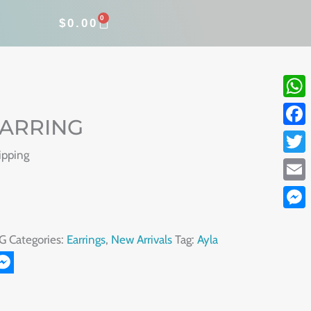
0
CART
$
0.00
What
EARRING
Face
ipping
Twitt
Email
Mess
G
Categories:
Earrings
,
New Arrivals
Tag:
Ayla
r
il
Messenger