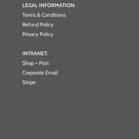
LEGAL INFORMATION:
Terms & Conditions
Refund Policy
Privacy Policy
INTRANET:
Shop – Post
Corporate Email
Stripe