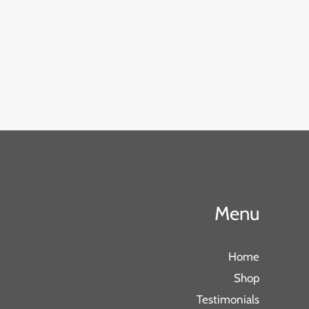
Menu
Home
Shop
Testimonials