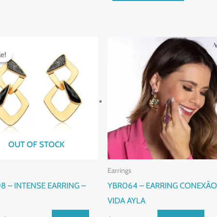
Original
Current
price
price
le!
le!
was:
is:
$110.00.
$90.00.
OUT OF STOCK
Earrings
8 – INTENSE EARRING –
YBR064 – EARRING CONEXÃO
VIDA AYLA