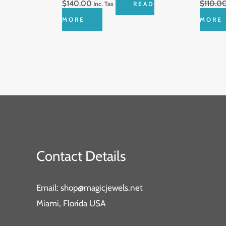
$
140.00
$
110.0
Inc. Tax
READ
MORE
MORE
Contact Details
Email: shop@magicjewels.net
Miami, Florida USA