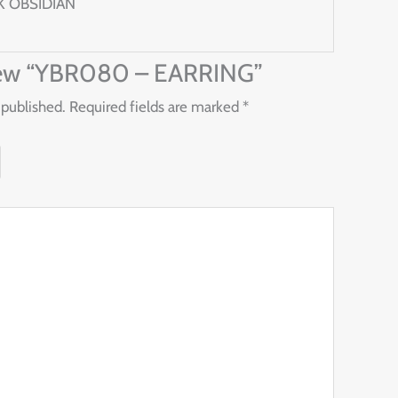
K OBSIDIAN
eview “YBR080 – EARRING”
 published.
Required fields are marked
*