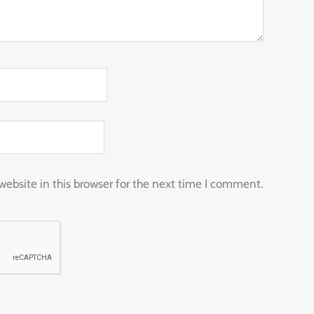
ebsite in this browser for the next time I comment.