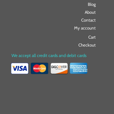
Blog
About
Contact
My account
Cart
Checkout
We accept all credit cards and debit cards