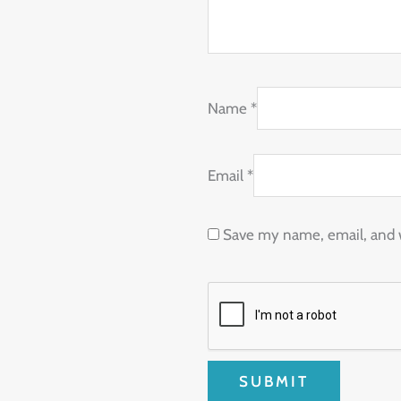
Name
*
Email
*
Save my name, email, and w