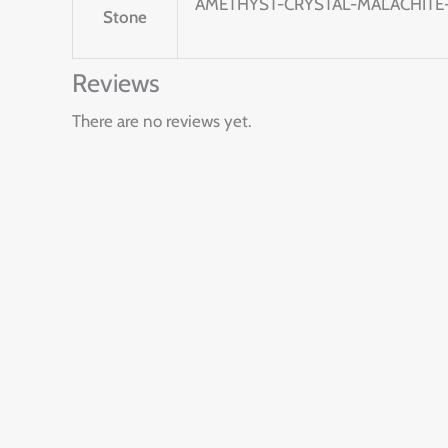
AMETHYST-CRYSTAL-MALACHITE-
Stone
Reviews
There are no reviews yet.