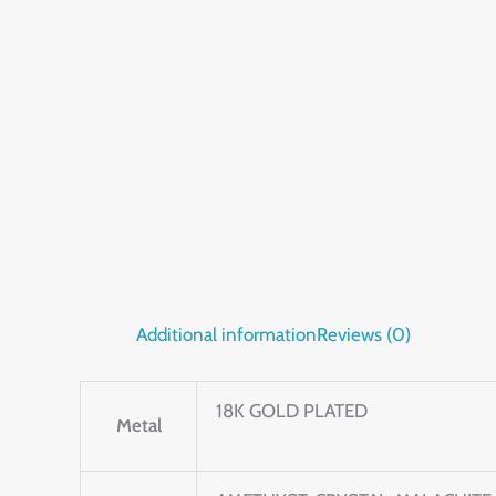
Additional information
Reviews (0)
18K GOLD PLATED
Metal