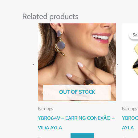
Related products
Sa
Sa
OUT OF STOCK
Earrings
Earrings
YBR064V – EARRING CONEXÃO –
YBR00
VIDA AYLA
AYLA