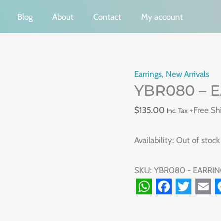
Blog
About
Contact
My account
Earrings
,
New Arrivals
YBR080 – 
$
135.00
+Free Sh
Inc. Tax
Availability:
Out of stock
SKU:
YBR080 - EARRIN
WhatsApp
Facebook
Twitte
Ema