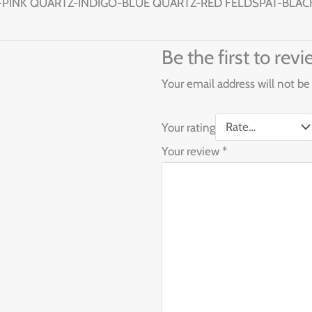
PINK QUARTZ-INDIGO-BLUE QUARTZ-RED FELDSPAT-BLAC
Be the first to r
Your email address will not be
Your rating
Your review
*