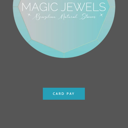
CARD PAY