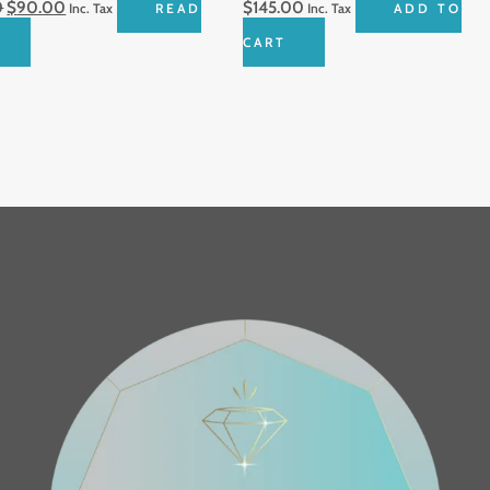
0
$
90.00
$
145.00
Inc. Tax
READ
Inc. Tax
ADD TO
CART